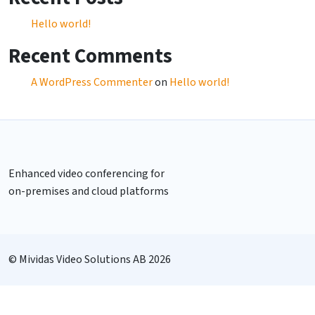
Hello world!
Recent Comments
A WordPress Commenter
on
Hello world!
Enhanced video conferencing for
on-premises and cloud platforms
© Mividas Video Solutions AB 2026