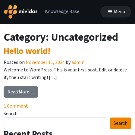
Skip to content
Knowledge Base
Menu
Main Navigation
Category:
Uncategorized
Hello world!
Posted on
November 11, 2024
by
admin
Welcome to WordPress. This is your first post. Edit or delete
it, then start writing! […]
from Hello world!
Read More…
on Hello world!
1 Comment
Search
Search
Recent Posts