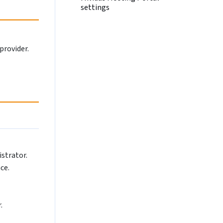
settings
provider.
istrator.
ce.
.