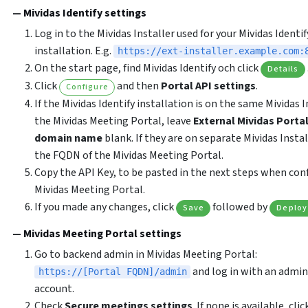
Mividas Identify settings
Log in to the Mividas Installer used for your Mividas Identif
installation. E.g.
https://ext-installer.example.com:
On the start page, find Mividas Identify och click
Details
Click
and then
Portal API settings
.
Configure
If the Mividas Identify installation is on the same Mividas I
the Mividas Meeting Portal, leave
External Mividas Portal
domain name
blank. If they are on separate Mividas Instal
the FQDN of the Mividas Meeting Portal.
Copy the API Key, to be pasted in the next steps when con
Mividas Meeting Portal.
If you made any changes, click
followed by
Save
Deploy
Mividas Meeting Portal settings
Go to backend admin in Mividas Meeting Portal:
and log in with an admin
https://[Portal FQDN]/admin
account.
Check
Secure meetings settings
. If none is available, clic