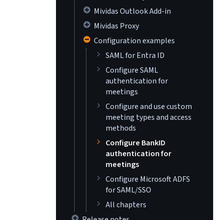
Mividas Outlook Add-in
Mividas Proxy
Configuration examples
SAML for Entra ID
Configure SAML
authentication for
meetings
Configure and use custom
meeting types and access
methods
Configure BankID
authentication for
meetings
Configure Microsoft ADFS
for SAML/SSO
All chapters
Release notes