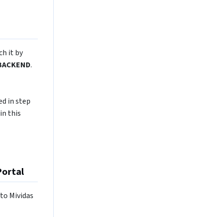
ch it by
BACKEND
.
ed in step
in this
Portal
 to Mividas