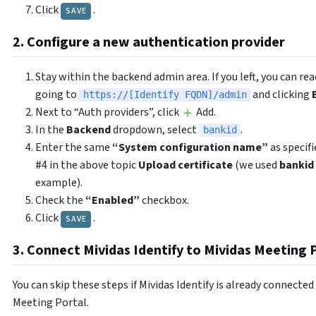
Click
.
SAVE
2. Configure a new authentication provider
Stay within the backend admin area. If you left, you can rea
going to
and clicking
https://[Identify FQDN]/admin
Next to “Auth providers”, click
Add.
In the
Backend
dropdown, select
.
bankid
Enter the same
“System configuration name”
as specifi
#4 in the above topic
Upload certificate
(we used
bankid
example).
Check the
“Enabled”
checkbox.
Click
.
SAVE
3. Connect Mividas Identify to Mividas Meeting 
You can skip these steps if Mividas Identify is already connected
Meeting Portal.