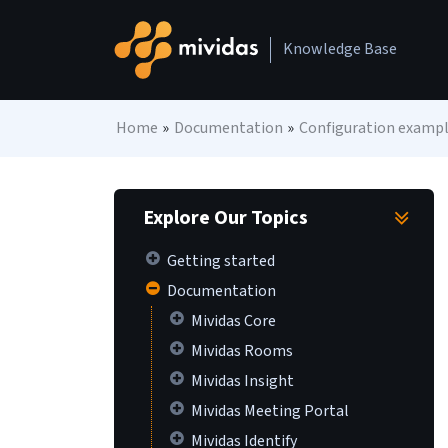
Skip to content
Knowledge Base
Main Navigation
Home
»
Documentation
»
Configuration examp
Explore Our Topics
Getting started
Documentation
Mividas Core
Mividas Rooms
Mividas Insight
Mividas Meeting Portal
Mividas Identify