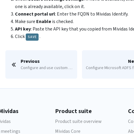
one is already available, click on it.
Connect portal url
: Enter the FQDN to Mividas Identify.
Make sure
Enable
is checked.
API key
: Paste the API key that you copied from Mividas Ide
Click
.
SAVE
Previous
Ne
Configure and use custom meeting types and access methods
Co
Mividas
Product suite
C
vidas
Product suite overview
Co
 meetings
Mividas Core
Ab