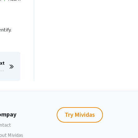
ntify.
xt
nfigure Microsoft ADFS for SAML/SSO
ompay
Try Mividas
ntact
out Mividas