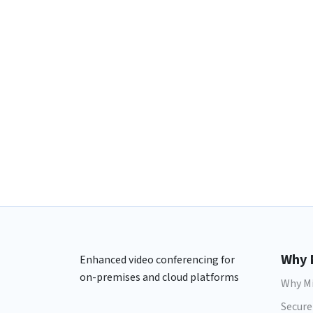
Why 
Enhanced video conferencing for
on-premises and cloud platforms
Why Mi
Secure