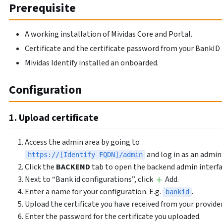
Prerequisite
A working installation of Mividas Core and Portal.
Certificate and the certificate password from your BankID 
Mividas Identify installed an onboarded.
Configuration
1. Upload certificate
Access the admin area by going to
and log in as an admin
https://[Identify FQDN]/admin
Click the
BACKEND
tab to open the backend admin interfa
Next to “Bank id configurations”, click
Add.
Enter a name for your configuration. E.g.
.
bankid
Upload the certificate you have received from your provider
Enter the password for the certificate you uploaded.