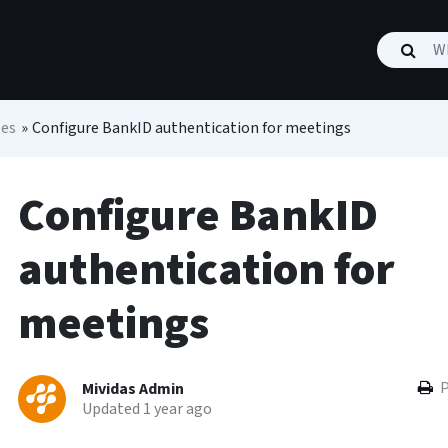
les
»
Configure BankID authentication for meetings
Configure BankID
authentication for
meetings
P
Mividas Admin
Updated 1 year ago