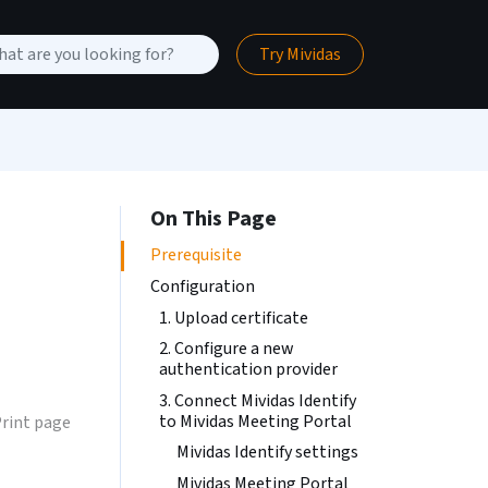
Try Mividas
On This Page
Prerequisite
Configuration
1. Upload certificate
2. Configure a new
authentication provider
3. Connect Mividas Identify
to Mividas Meeting Portal
rint page
Mividas Identify settings
Mividas Meeting Portal