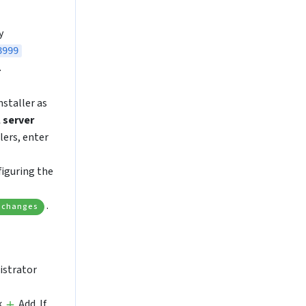
y
8999
.
nstaller as
 server
lers, enter
figuring the
.
 changes
istrator
k
Add. If