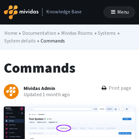
Skip to content
Knowledge Base
Menu
Main Navigation
Home
»
Documentation
»
Mividas Rooms
»
Systems
»
System details
»
Commands
Commands
Print page
Mividas Admin
Updated 1 month ago