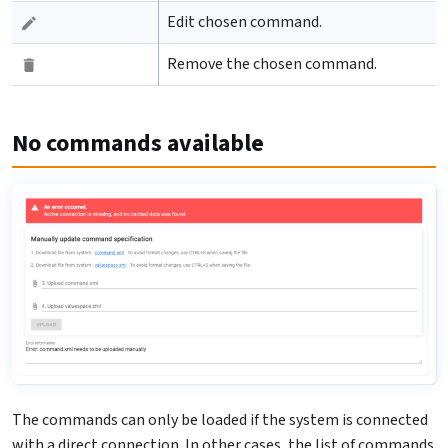
Edit chosen command.
Remove the chosen command.
No commands available
The commands can only be loaded if the system is connected
with a direct connection. In other cases, the list of commands