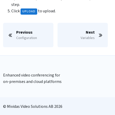
step.
Click
to upload.
UPLOAD
Previous
Next
Configuration
Variables
Enhanced video conferencing for
on-premises and cloud platforms
© Mividas Video Solutions AB 2026