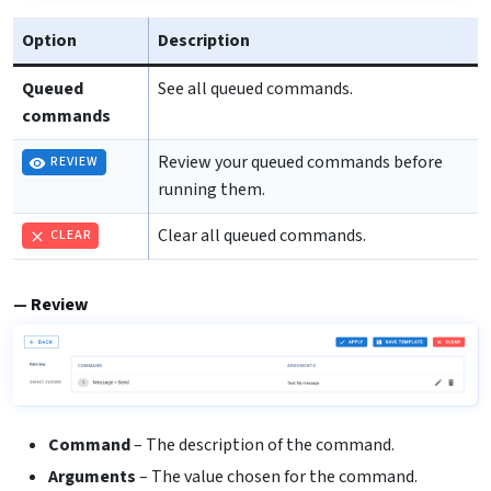
Option
Description
Queued
See all queued commands.
commands
Review your queued commands before
REVIEW
running them.
Clear all queued commands.
CLEAR
Review
Command
– The description of the command.
Arguments
– The value chosen for the command.