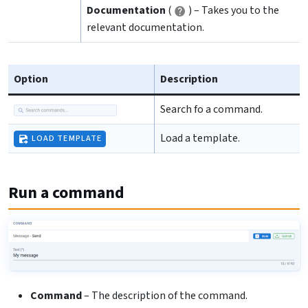
Documentation
(
) – Takes you to the
relevant documentation.
Option
Description
Search fo a command.
Load a template.
LOAD TEMPLATE
Run a command
Command
– The description of the command.