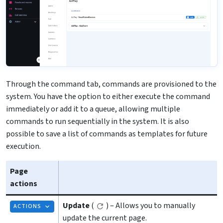
Through the command tab, commands are provisioned to the
system. You have the option to either execute the command
immediately or add it to a queue, allowing multiple
commands to run sequentially in the system. It is also
possible to save a list of commands as templates for future
execution.
Page
actions
Update
(
) – Allows you to manually
ACTIONS
update the current page.