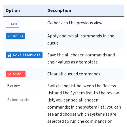
Option
Description
Go back to the previous view.
BACK
Apply and run all commands in the
APPLY
queue.
Save the all chosen commands and
SAVE TEMPLATE
their values as a template.
Clear all queued commands.
CLEAR
Switch the list between the Review
list and the System list. In the review
list, you can see all chosen
commands; in the system list, you can
see and choose which system(s) are
selected to run the commands on.