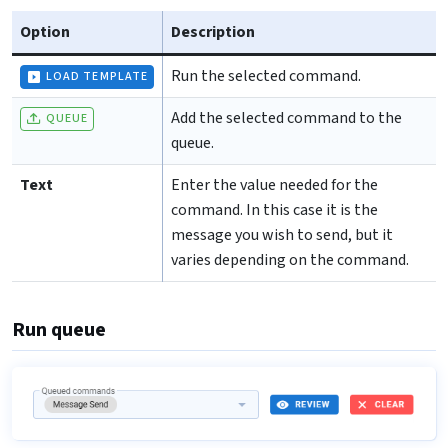
Option
Description
Run the selected command.
LOAD TEMPLATE
Add the selected command to the
QUEUE
queue.
Text
Enter the value needed for the
command. In this case it is the
message you wish to send, but it
varies depending on the command.
Run queue