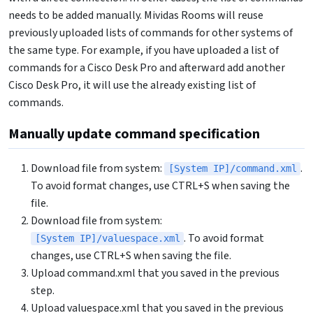
needs to be added manually. Mividas Rooms will reuse
previously uploaded lists of commands for other systems of
the same type. For example, if you have uploaded a list of
commands for a Cisco Desk Pro and afterward add another
Cisco Desk Pro, it will use the already existing list of
commands.
Manually update command specification
Download file from system:
.
[System IP]/command.xml
To avoid format changes, use CTRL+S when saving the
file.
Download file from system:
. To avoid format
[System IP]/valuespace.xml
changes, use CTRL+S when saving the file.
Upload command.xml that you saved in the previous
step.
Upload valuespace.xml that you saved in the previous