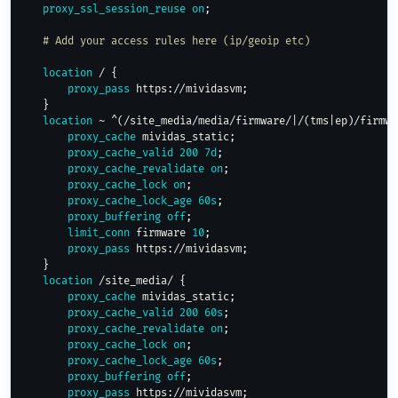
proxy_ssl_session_reuse
on
;
# Add your access rules here (ip/geoip etc)
location
 /
{
proxy_pass
 https://mividasvm
;
}
location
 ~ ^(/site_media/media/firmware/|/(tms|ep)/firmwa
proxy_cache
 mividas_static
;
proxy_cache_valid
200
7d
;
proxy_cache_revalidate
on
;
proxy_cache_lock
on
;
proxy_cache_lock_age
60s
;
proxy_buffering
off
;
limit_conn
 firmware 
10
;
proxy_pass
 https://mividasvm
;
}
location
 /site_media/
{
proxy_cache
 mividas_static
;
proxy_cache_valid
200
60s
;
proxy_cache_revalidate
on
;
proxy_cache_lock
on
;
proxy_cache_lock_age
60s
;
proxy_buffering
off
;
proxy_pass
 https://mividasvm
;