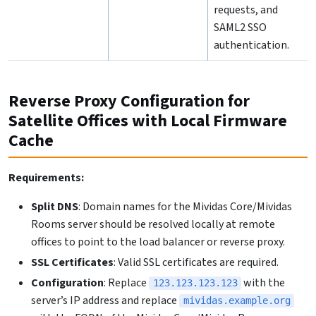
requests, and
SAML2 SSO
authentication.
Reverse Proxy Configuration for
Satellite Offices with Local Firmware
Cache
Requirements:
Split DNS
: Domain names for the Mividas Core/Mividas
Rooms server should be resolved locally at remote
offices to point to the load balancer or reverse proxy.
SSL Certificates
: Valid SSL certificates are required.
Configuration
: Replace
with the
123.123.123.123
server’s IP address and replace
mividas.example.org