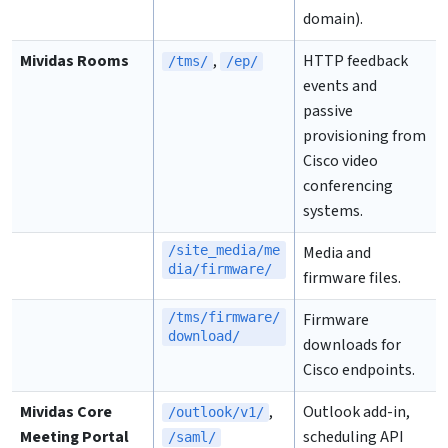
domain).
Mividas Rooms
,
HTTP feedback
/tms/
/ep/
events and
passive
provisioning from
Cisco video
conferencing
systems.
/site_media/me
Media and
dia/firmware/
firmware files.
/tms/firmware/
Firmware
download/
downloads for
Cisco endpoints.
Mividas Core
,
Outlook add-in,
/outlook/v1/
Meeting Portal
scheduling API
/saml/