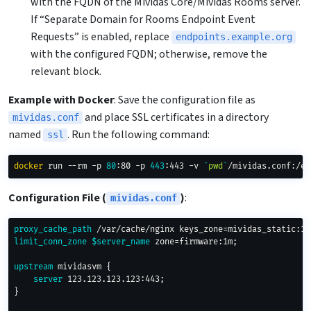
with the FQDN of the Mividas Core/Mividas Rooms server.
If “Separate Domain for Rooms Endpoint Event
Requests” is enabled, replace
endpoints.example.org
with the configured FQDN; otherwise, remove the
relevant block.
Example with Docker
: Save the configuration file as
and place SSL certificates in a directory
mividas.conf
named
. Run the following command:
ssl
docker
 run --rm -p 
80
:80 -p 
443
:443 -v 
`
pwd
`
/mividas.conf:/et
Configuration File (
)
:
mividas.conf
proxy_cache_path
 /var/cache/nginx keys_zone=mividas_static:10
limit_conn_zone
$server_name
 zone=firmware:1m
;
upstream
 mividasvm
{
server
 123.123.123.123:443
;
}