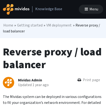
Skip to content
Knowledge Base
Menu
Main Navigation
Home
»
Getting started
»
VM deployment
»
Reverse proxy /
load balancer
Reverse proxy / load
balancer
Print page
Mividas Admin
Updated 1 year ago
The Mividas system can be deployed in various configurations
to fit your organization’s network environment. For detailed