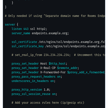
}
}
# Only needed if using "Separate domain name for Rooms Endpoi
server
{
listen
443
 ssl http2
;
server_name
 endpoints.example.org
;
ssl_certificate
 /etc/nginx/ssl/endpoints.example.org.full
ssl_certificate_key
 /etc/nginx/ssl/endpoints.example.org.
# set_real_ip_from 234.234.234.234;  # Uncomment this to 
proxy_set_header
 Host 
$http_host
;
proxy_set_header
 X-Real-IP 
$remote_addr
;
proxy_set_header
 X-Forwarded-For 
$proxy_add_x_forwarded_f
proxy_pass_request_headers
on
;
underscores_in_headers
on
;
proxy_http_version
 1.0
;
proxy_ssl_session_reuse
on
;
# Add your access rules here (ip/geoip etc)