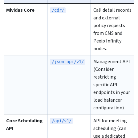
Mividas Core
Call detail records
/cdr/
and external
policy requests
from CMS and
Pexip Infinity
nodes.
Management API
/json-api/v1/
(Consider
restricting
specific API
endpoints in your
load balancer
configuration).
Core Scheduling
API for meeting
/api/v1/
API
scheduling (can
use a dedicated