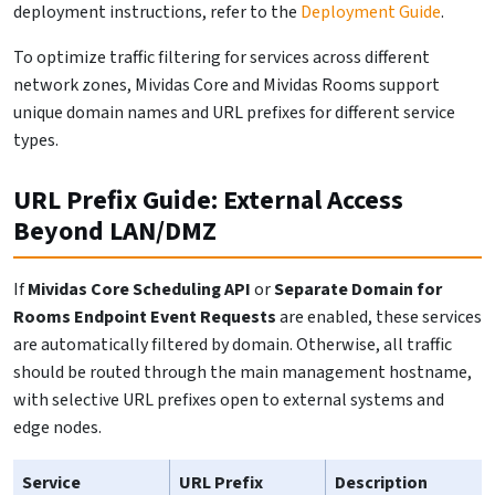
deployment instructions, refer to the
Deployment Guide
.
To optimize traffic filtering for services across different
network zones, Mividas Core and Mividas Rooms support
unique domain names and URL prefixes for different service
types.
URL Prefix Guide: External Access
Beyond LAN/DMZ
If
Mividas Core Scheduling API
or
Separate Domain for
Rooms Endpoint Event Requests
are enabled, these services
are automatically filtered by domain. Otherwise, all traffic
should be routed through the main management hostname,
with selective URL prefixes open to external systems and
edge nodes.
Service
URL Prefix
Description