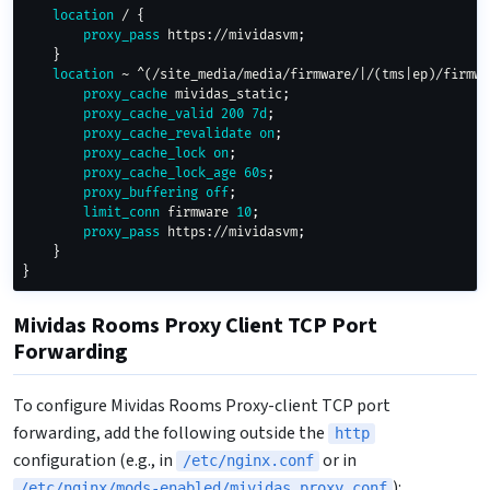
location
 /
{
proxy_pass
 https://mividasvm
;
}
location
 ~ ^(/site_media/media/firmware/|/(tms|ep)/firmwa
proxy_cache
 mividas_static
;
proxy_cache_valid
200
7d
;
proxy_cache_revalidate
on
;
proxy_cache_lock
on
;
proxy_cache_lock_age
60s
;
proxy_buffering
off
;
limit_conn
 firmware 
10
;
proxy_pass
 https://mividasvm
;
}
}
Mividas Rooms Proxy Client TCP Port
Forwarding
To configure Mividas Rooms Proxy-client TCP port
forwarding, add the following outside the
http
configuration (e.g., in
or in
/etc/nginx.conf
):
/etc/nginx/mods-enabled/mividas_proxy.conf