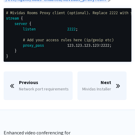
# Mividas Rooms Proxy client (optional). Replace 2222 with yo
stream
{
server
{
listen
2222
;
# Add your access rules here (ip/geoip etc)
proxy_pass
           123.123.123.123:2222
;
}
}
Previous
Next
Network port requirements
Mividas Installer
Enhanced video conferencing for