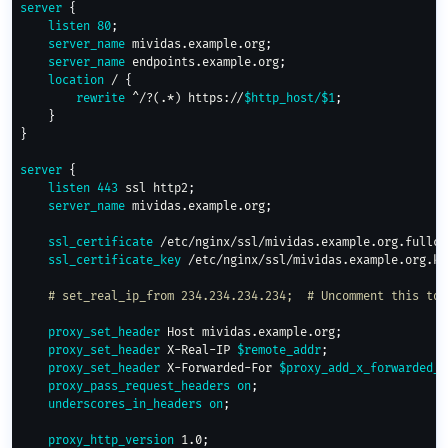
server
{
listen
80
;
server_name
 mividas.example.org
;
server_name
 endpoints.example.org
;
location
 /
{
rewrite
 ^/?(.*) https://
$http_host/
$1
;
}
}
server
{
listen
443
 ssl http2
;
server_name
 mividas.example.org
;
ssl_certificate
 /etc/nginx/ssl/mividas.example.org.fullch
ssl_certificate_key
 /etc/nginx/ssl/mividas.example.org.ke
# set_real_ip_from 234.234.234.234;  # Uncomment this to 
proxy_set_header
 Host mividas.example.org
;
proxy_set_header
 X-Real-IP 
$remote_addr
;
proxy_set_header
 X-Forwarded-For 
$proxy_add_x_forwarded_f
proxy_pass_request_headers
on
;
underscores_in_headers
on
;
proxy_http_version
 1.0
;