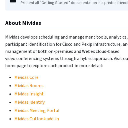
Present all “Getting Started” documentation in a printer-friend
About Mividas
Mividas develops scheduling and management tools, analytics,
participant identification for Cisco and Pexip infrastructure, an
management of both on-premises and Webex cloud-based
video conferencing systems through a hybrid approach. Visit ou
homepage to explore each product in more detail:
Mividas Core
Mividas Rooms
Mividas Insight
Mividas Identify
Mividas Meeting Portal
Mividas Outlook add-in