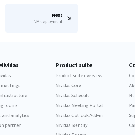
Next
VM deployment
Mividas
Product suite
C
vidas
Product suite overview
Co
 meetings
Mividas Core
Ab
infrastructure
Mividas Schedule
Ne
ng rooms
Mividas Meeting Portal
Pa
t and analytics
Mividas Outlook Add-in
Su
on partner
Mividas Identify
Ca