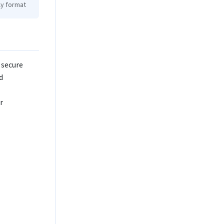
ly format
 secure
d
r