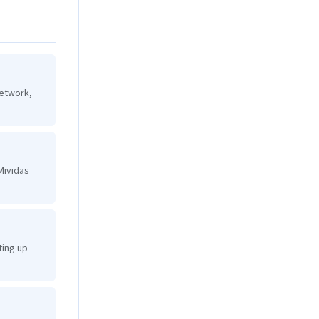
network,
Mividas
ting up