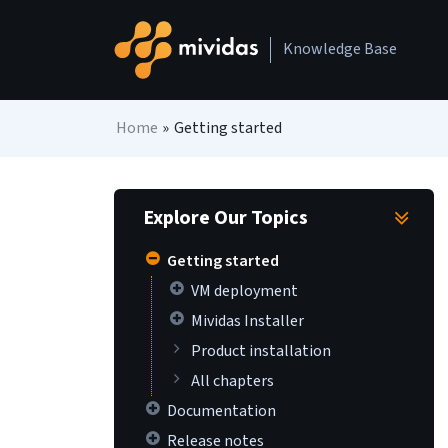
Skip to content
Knowledge Base
Main Navigation
Home
»
Getting started
Explore Our Topics
Getting started
VM deployment
Mividas Installer
Product installation
All chapters
Documentation
Release notes