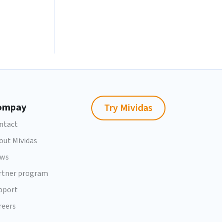
ompay
Try Mividas
ntact
out Mividas
ws
rtner program
pport
reers