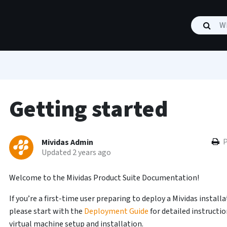
Getting started
P
Mividas Admin
Updated 2 years ago
Welcome to the Mividas Product Suite Documentation!
If you’re a first-time user preparing to deploy a Mividas installa
please start with the
Deployment Guide
for detailed instructi
virtual machine setup and installation.