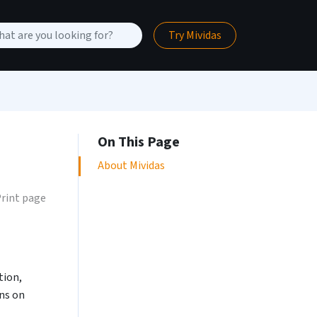
Try Mividas
On This Page
About Mividas
rint page
tion,
ons on