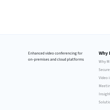
Why 
Enhanced video conferencing for
on-premises and cloud platforms
Why Mi
Secure
Video 
Meeti
Insigh
Soluti