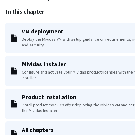
In this chapter
VM deployment
Deploy the Mividas VM with setup guidance on requirements, 
and security
Mividas Installer
Configure and activate your Mividas product licenses with the 
Installer
Product installation
Install product modules after deploying the Mividas VM and set
the Mividas Installer
All chapters