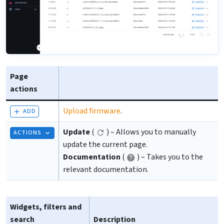
Page
actions
Upload firmware
.
ADD
Update
(
) – Allows you to manually
ACTIONS
update the current page.
Documentation
(
) – Takes you to the
relevant documentation.
Widgets, filters and
search
Description