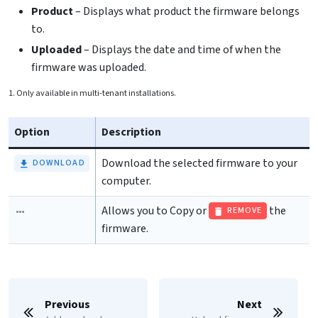
Product
– Displays what product the firmware belongs
to.
Uploaded
– Displays the date and time of when the
firmware was uploaded.
1. Only available in multi-tenant installations.
Option
Description
Download the selected firmware to your
DOWNLOAD
computer.
Allows you to
Copy or
the
REMOVE
firmware.
Previous
Next