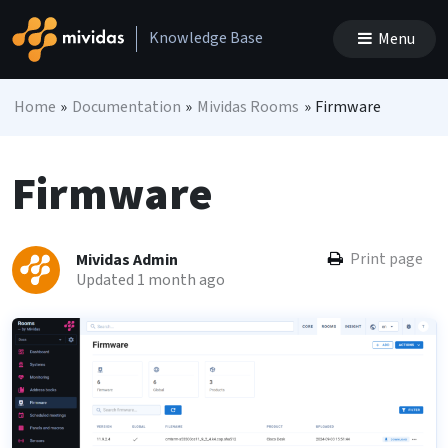
Skip to content
Knowledge Base
Menu
Main Navigation
Home
»
Documentation
»
Mividas Rooms
»
Firmware
Firmware
Print page
Mividas Admin
Updated 1 month ago