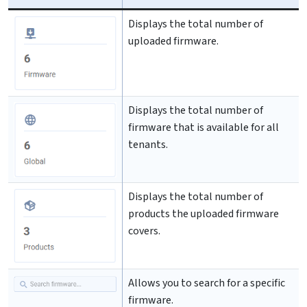
Displays the total number of
uploaded firmware.
Displays the total number of
firmware that is available for all
tenants.
Displays the total number of
products the uploaded firmware
covers.
Allows you to search for a specific
firmware.