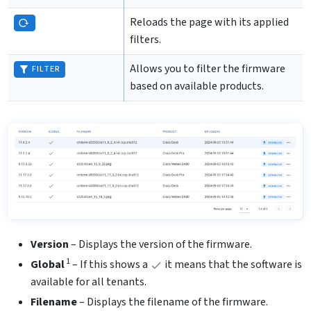
Reloads the page with its applied
filters.
Allows you to filter the firmware
FILTER
based on available products.
Version
– Displays the version of the firmware.
1
Global
– If this shows a
it means that the software is
available for all tenants.
Filename
– Displays the filename of the firmware.