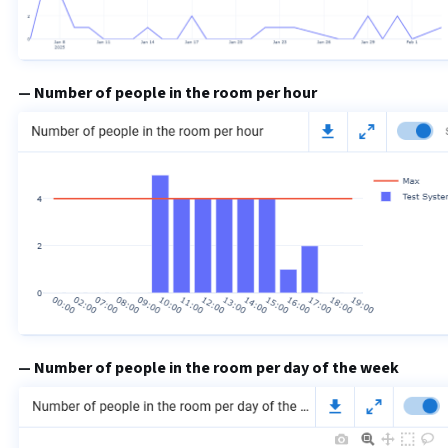
Number of people in the room per hour
Number of people in the room per day of the week