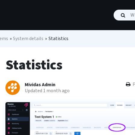
tems
»
System details
»
Statistics
Statistics
P
Mividas Admin
Updated 1 month ago