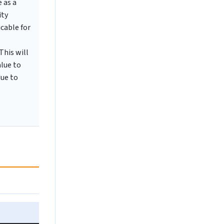
 as a
ity
cable for
This will
alue to
due to