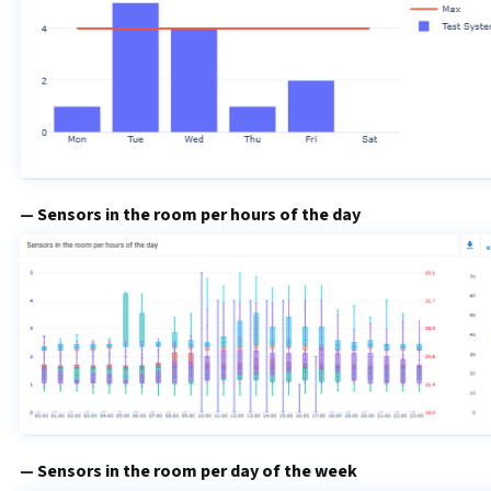
Sensors in the room per hours of the day
Sensors in the room per day of the week