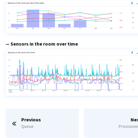
Sensors in the room over time
Previous
Ne
Queue
Provisioni