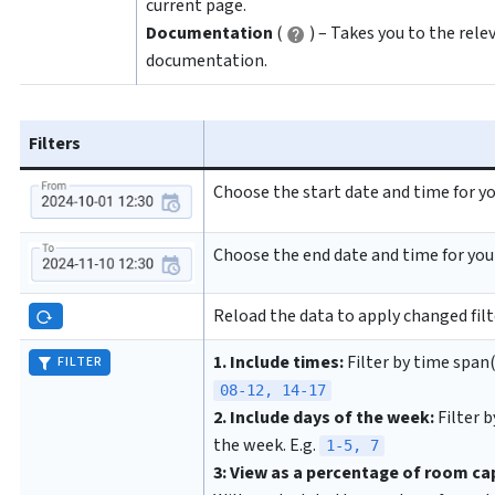
current page.
Documentation
(
) – Takes you to the rele
documentation.
Filters
Choose the start date and time for yo
Choose the end date and time for you
Reload the data to apply changed filt
1. Include times:
Filter by time span(s
FILTER
08-12, 14-17
2. Include days of the week:
Filter b
the week. E.g.
1-5, 7
3: View as a percentage of room ca