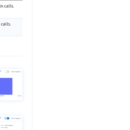
n calls.
calls.