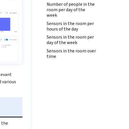
Number of people in the
room per day of the
week
Sensors in the room per
hours of the day
Sensors in the room per
day of the week
Sensors in the room over
time
elevant
 various
 the