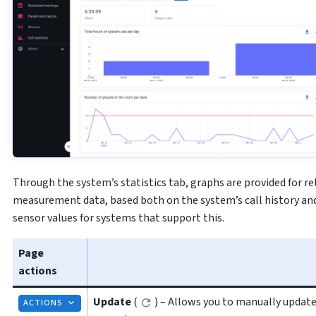
Through the system’s statistics tab, graphs are provided for r
measurement data, based both on the system’s call history and
sensor values for systems that support this.
Page
actions
Update
(
) – Allows you to manually update
ACTIONS