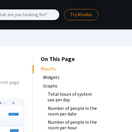
Try Mividas
On This Page
Results
Widgets
rint page
Graphs
Total hours of system
use per day
Number of people in the
room per date
Number of people in the
room per hour