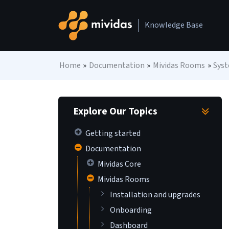
Skip to content
Knowledge Base
Main Navigation
Home
»
Documentation
»
Mividas Rooms
»
Sys
Explore Our Topics
Getting started
Documentation
Mividas Core
Mividas Rooms
Installation and upgrades
Onboarding
Dashboard