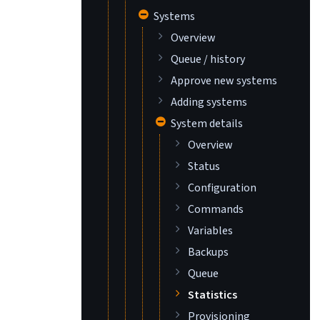
Systems
Overview
Queue / history
Approve new systems
Adding systems
System details
Overview
Status
Configuration
Commands
Variables
Backups
Queue
Statistics
Provisioning