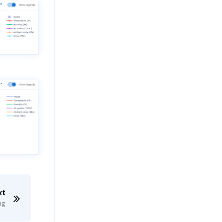
xt
ng