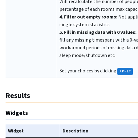
Will recalculate the number of people
percentage of each rooms max capac
4. Filter out empty rooms:
Not appli
single system statistics
5. Fill in missing data with 0 values:
fill any missing timespans with a 0-v
workaround periods of missing data 
sleep mode/shutdown etc.
Set your choices by clicking
APPLY
Results
Widgets
Widget
Description