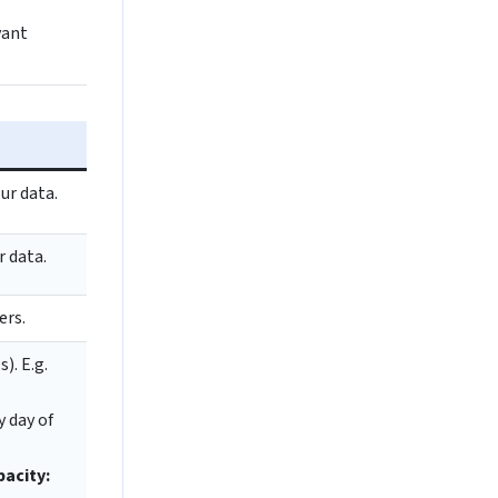
vant
ur data.
r data.
ers.
). E.g.
y day of
pacity: