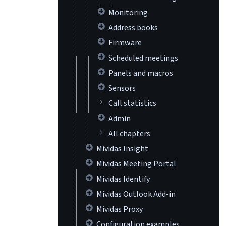
Monitoring
Address books
Firmware
Scheduled meetings
Panels and macros
Sensors
Call statistics
Admin
All chapters
Mividas Insight
Mividas Meeting Portal
Mividas Identify
Mividas Outlook Add-in
Mividas Proxy
Configuration examples