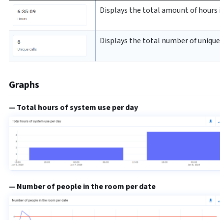
Displays the total amount of hours i
Displays the total number of unique 
Graphs
Total hours of system use per day
Number of people in the room per date