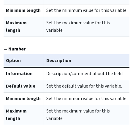
Minimum length
Set the minimum value for this variable
Maximum
Set the maximum value for this
length
variable.
Number
Option
Description
Information
Description/comment about the field
Default value
Set the default value for this variable.
Minimum length
Set the minimum value for this variable
Maximum
Set the maximum value for this
length
variable.