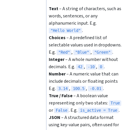
Text
– A string of characters, such as
words, sentences, or any
alphanumeric input. E.g.
.
"Hello World"
Choices
– A predefined list of
selectable values used in dropdowns.
E.g.
,
,
.
"Red"
"Blue"
"Green"
Integer
– A whole number without
decimals. E.g.
,
,
.
42
-10
0
Number
– A numeric value that can
include decimals or floating points
E.g.
,
,
.
3.14
100.5
-0.01
True / False
– A boolean value
representing only two states:
True
or
. E.g.
.
False
is_active = True
JSON
– A structured data format
using key-value pairs, often used for