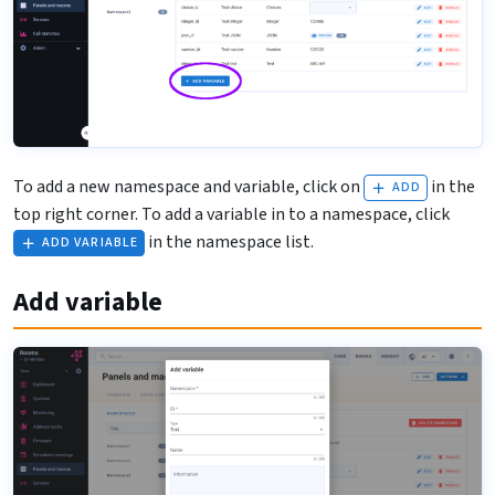
To add a new namespace and variable, click on
in the
ADD
top right corner. To add a variable in to a namespace, click
in the namespace list.
ADD VARIABLE
Add variable