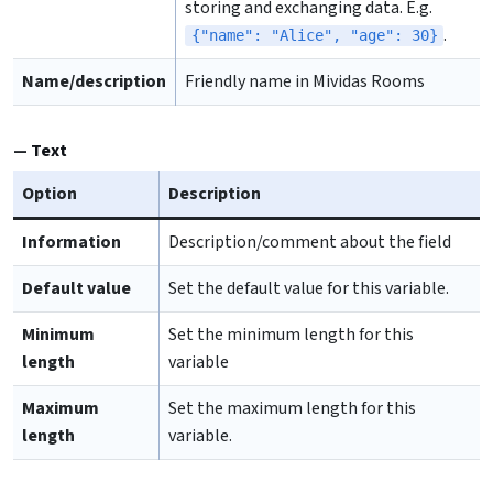
storing and exchanging data. E.g.
.
{"name": "Alice", "age": 30}
Name/description
Friendly name in Mividas Rooms
Text
Option
Description
Information
Description/comment about the field
Default value
Set the default value for this variable.
Minimum
Set the minimum length for this
length
variable
Maximum
Set the maximum length for this
length
variable.