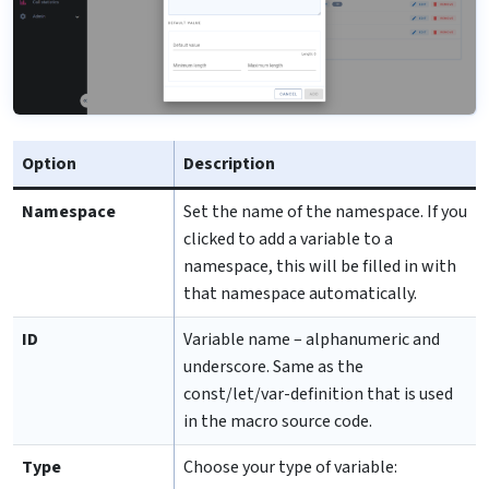
Option
Description
Namespace
Set the name of the namespace. If you
clicked to add a variable to a
namespace, this will be filled in with
that namespace automatically.
ID
Variable name – alphanumeric and
underscore. Same as the
const/let/var-definition that is used
in the macro source code.
Type
Choose your type of variable: