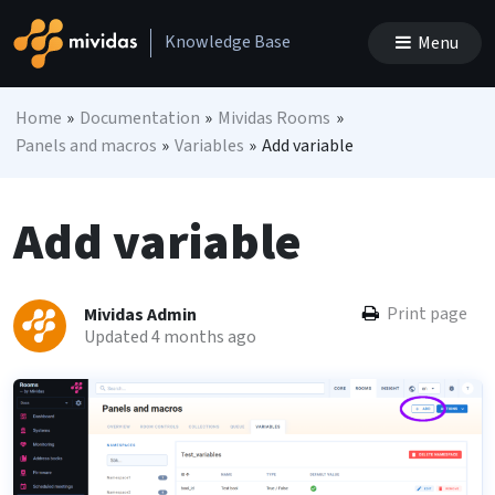
Skip to content
Knowledge Base
Menu
Main Navigation
Home
»
Documentation
»
Mividas Rooms
»
Panels and macros
»
Variables
»
Add variable
Add variable
Print page
Mividas Admin
Updated 4 months ago