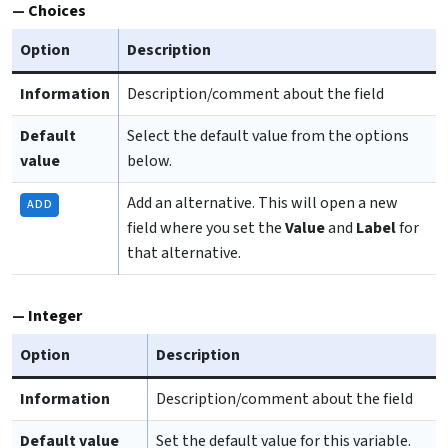
Choices
Option
Description
Information
Description/comment about the field
Default
Select the default value from the options
value
below.
Add an alternative. This will open a new
ADD
field where you set the
Value
and
Label
for
that alternative.
Integer
Option
Description
Information
Description/comment about the field
Default value
Set the default value for this variable.