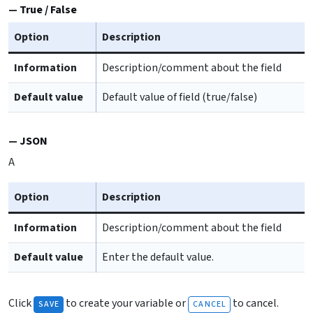
True / False
Option
Description
Information
Description/comment about the field
Default value
Default value of field (true/false)
JSON
A
Option
Description
Information
Description/comment about the field
Default value
Enter the default value.
Click
to create your variable or
to cancel.
SAVE
CANCEL