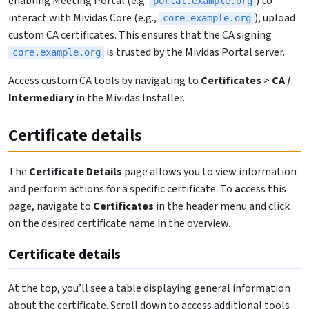
enabling Meeting Portal (e.g.
) to
portal.example.org
interact with Mividas Core (e.g.,
), upload
core.example.org
custom CA certificates. This ensures that the CA signing
is trusted by the Mividas Portal server.
core.example.org
Access custom CA tools by navigating to
Certificates
>
CA /
Intermediary
in the Mividas Installer.
Certificate details
The
Certificate Details
page allows you to view information
and perform actions for a specific certificate. To
a
ccess this
page, navigate to
Certificates
in the header menu and click
on the desired certificate name in the overview.
Certificate details
At the top, you’ll see a table displaying general information
about the certificate. Scroll down to access additional tools