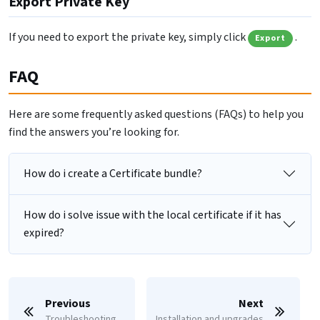
Export Private Key
If you need to export the private key, simply click
.
Export
FAQ
Here are some frequently asked questions (FAQs) to help you
find the answers you’re looking for.
How do i create a Certificate bundle?
How do i solve issue with the local certificate if it has
expired?
Previous
Next
Troubleshooting
Installation and upgrades