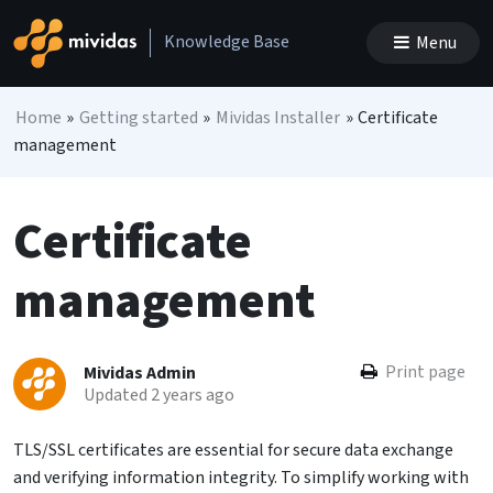
Skip to content
Knowledge Base
Menu
Main Navigation
Home
»
Getting started
»
Mividas Installer
»
Certificate
management
Certificate
management
Print page
Mividas Admin
Updated 2 years ago
TLS/SSL certificates are essential for secure data exchange
and verifying information integrity. To simplify working with