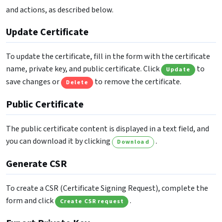
and actions, as described below.
Update Certificate
To update the certificate, fill in the form with the certificate
name, private key, and public certificate. Click
to
Update
save changes or
to remove the certificate.
Delete
Public Certificate
The public certificate content is displayed in a text field, and
you can download it by clicking
.
Download
Generate CSR
To create a CSR (Certificate Signing Request), complete the
form and click
.
Create CSR request