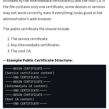
followed by the intermediate certificate(s) and the root CA. If
the file contains only one certificate, some devices or services
may not work correctly, even if everything looks good in the
administrator’s web browser.
The public certificate file should include:
The service certificate.
Any intermediate certificates.
The root CA.
Example Public Certificate Structure:
(
Service certificate content
)
-----END CERTIFICATE-----

(
Intermediate CA content
)
-----END CERTIFICATE-----

(
Root CA content
)
-----END CERTIFICATE-----