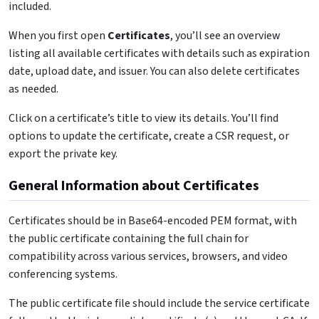
included.
When you first open
Certificates
, you’ll see an overview
listing all available certificates with details such as expiration
date, upload date, and issuer. You can also delete certificates
as needed.
Click on a certificate’s title to view its details. You’ll find
options to update the certificate, create a CSR request, or
export the private key.
General Information about Certificates
Certificates should be in Base64-encoded PEM format, with
the public certificate containing the full chain for
compatibility across various services, browsers, and video
conferencing systems.
The public certificate file should include the service certificate