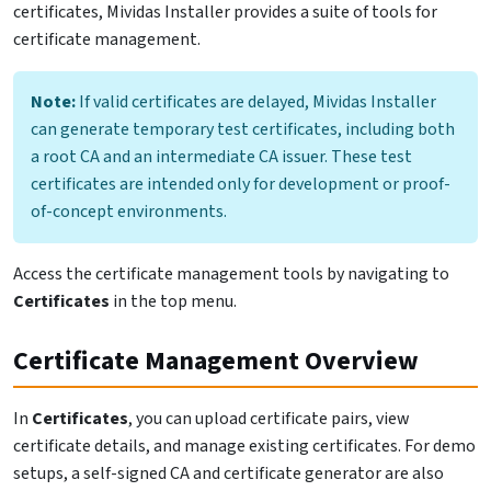
certificates, Mividas Installer provides a suite of tools for
certificate management.
Note:
If valid certificates are delayed, Mividas Installer
can generate temporary test certificates, including both
a root CA and an intermediate CA issuer. These test
certificates are intended only for development or proof-
of-concept environments.
Access the certificate management tools by navigating to
Certificates
in the top menu.
Certificate Management Overview
In
Certificates
, you can upload certificate pairs, view
certificate details, and manage existing certificates. For demo
setups, a self-signed CA and certificate generator are also