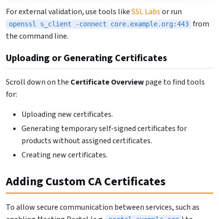
For external validation, use tools like
SSL Labs
or run
from
openssl s_client -connect core.example.org:443
the command line.
Uploading or Generating Certificates
Scroll down on the
Certificate Overview
page to find tools
for:
Uploading new certificates.
Generating temporary self-signed certificates for
products without assigned certificates.
Creating new certificates.
Adding Custom CA Certificates
To allow secure communication between services, such as