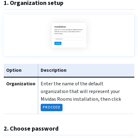
1. Organization setup
Option
Description
Organization
Enter the name of the default
organization that will represent your
Mividas Rooms installation, then click
.
PROCEED
2. Choose password