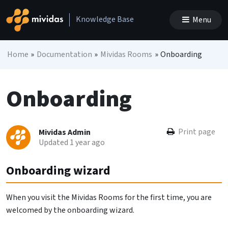
Skip to content
Knowledge Base
Menu
Main Navigation
Home
»
Documentation
»
Mividas Rooms
»
Onboarding
Onboarding
Print page
Mividas Admin
Updated 1 year ago
Onboarding wizard
When you visit the Mividas Rooms for the first time, you are
welcomed by the onboarding wizard.