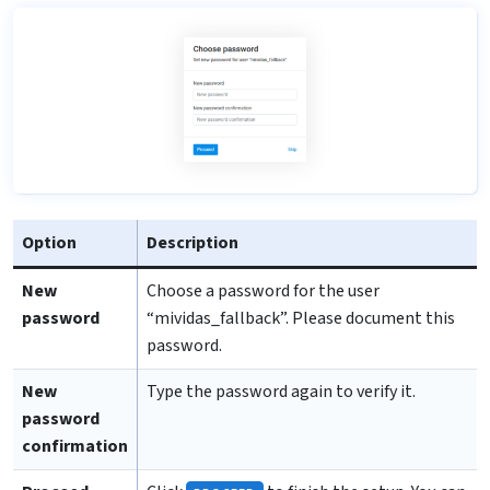
Option
Description
New
Choose a password for the user
password
“mividas_fallback”. Please document this
password.
New
Type the password again to verify it.
password
confirmation