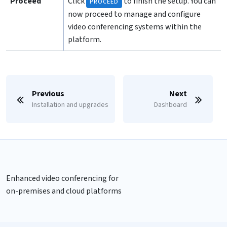
Proceed
Click
to finish the setup. You can
PROCEED
now proceed to manage and configure
video conferencing systems within the
platform.
Previous
Next
Installation and upgrades
Dashboard
Enhanced video conferencing for
on-premises and cloud platforms