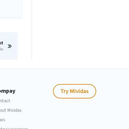
xt
le
ompay
Try Mividas
ntact
out Mividas
ws