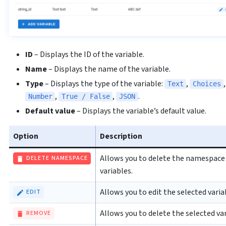
ID
– Displays the ID of the variable.
Name
– Displays the name of the variable.
Type
– Displays the type of the variable:
,
Text
Choices
,
,
.
Number
True / False
JSON
Default value
– Displays the variable’s default value.
Option
Description
Allows you to delete the namespace a
DELETE NAMESPACE
variables.
Allows you to edit the selected varia
EDIT
Allows you to delete the selected var
REMOVE