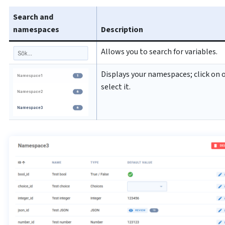
Search and
namespaces
Description
Allows you to search for variables.
Displays your namespaces; click on 
select it.