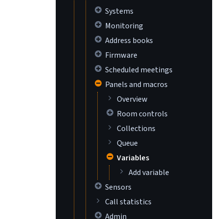
Systems
Monitoring
Address books
Firmware
Scheduled meetings
Panels and macros
Overview
Room controls
Collections
Queue
Variables
Add variable
Sensors
Call statistics
Admin