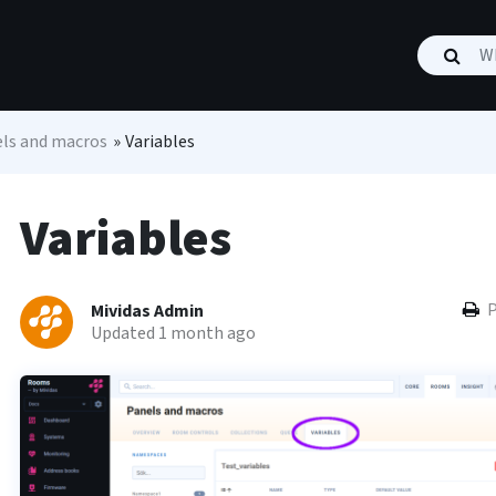
ls and macros
»
Variables
Variables
P
Mividas Admin
Updated 1 month ago