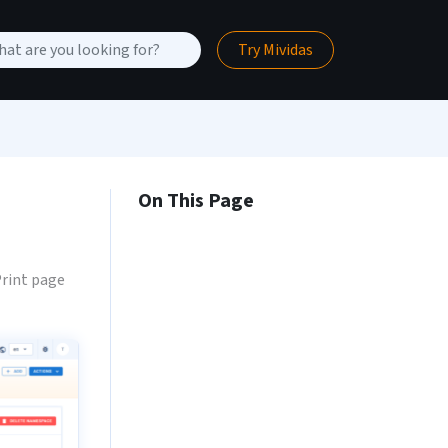
Try Mividas
On This Page
rint page