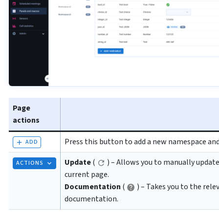
Page
actions
Press this button to add a new namespace and 
ADD
Update
(
) – Allows you to manually update
ACTIONS
current page.
Documentation
(
) – Takes you to the rele
documentation.