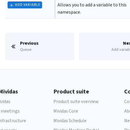
Allows you to add a variable to this
ADD VARIABLE
namespace.
Previous
Ne
Queue
Add variab
Mividas
Product suite
C
vidas
Product suite overview
Co
 meetings
Mividas Core
Ab
infrastructure
Mividas Schedule
Ne