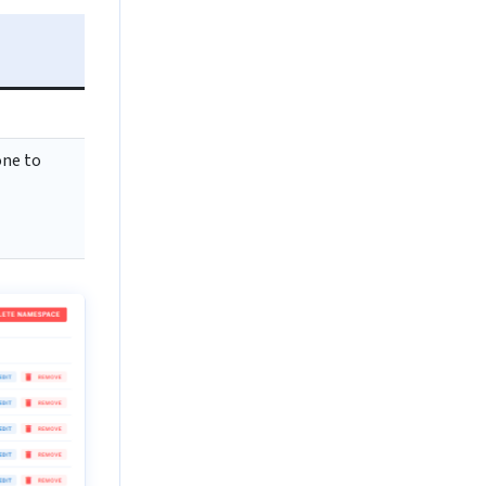
one to