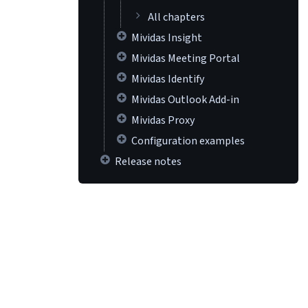
All chapters
Mividas Insight
Mividas Meeting Portal
Mividas Identify
Mividas Outlook Add-in
Mividas Proxy
Configuration examples
Release notes