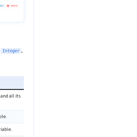
,
,
Integer
nd all its
ble.
iable.