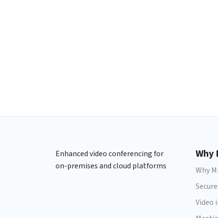
Why 
Enhanced video conferencing for
on-premises and cloud platforms
Why Mi
Secure
Video 