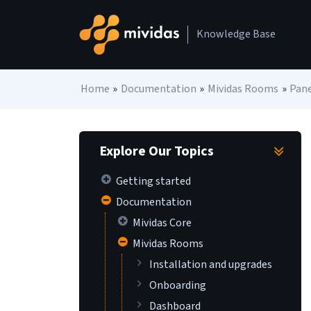
Skip to content
Knowledge Base
Main Navigation
Home
»
Documentation
»
Mividas Rooms
»
Pane
Explore Our Topics
Getting started
Documentation
Mividas Core
Mividas Rooms
Installation and upgrades
Onboarding
Dashboard