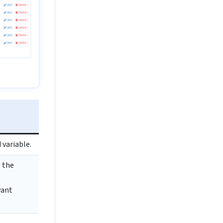
variable.
 the
vant