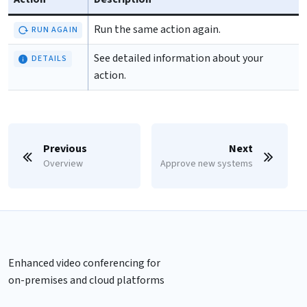
Run the same action again.
RUN AGAIN
See detailed information about your
DETAILS
action.
Previous
Next
Overview
Approve new systems
Enhanced video conferencing for
on-premises and cloud platforms