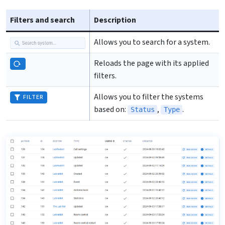
Filters and search
Description
Allows you to search for a system.
Reloads the page with its applied
filters.
Allows you to filter the systems
FILTER
based on:
,
.
Status
Type