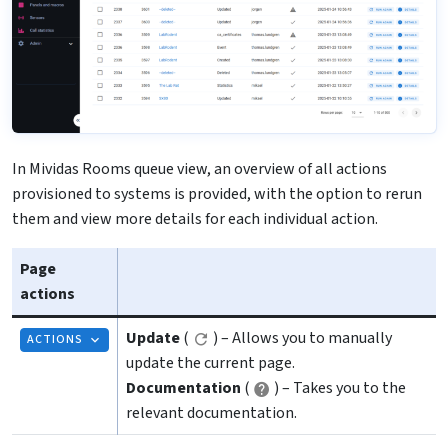
In Mividas Rooms queue view, an overview of all actions
provisioned to systems is provided, with the option to rerun
them and view more details for each individual action.
Page
actions
Update
(
) – Allows you to manually
ACTIONS
update the current page.
Documentation
(
) – Takes you to the
relevant documentation.