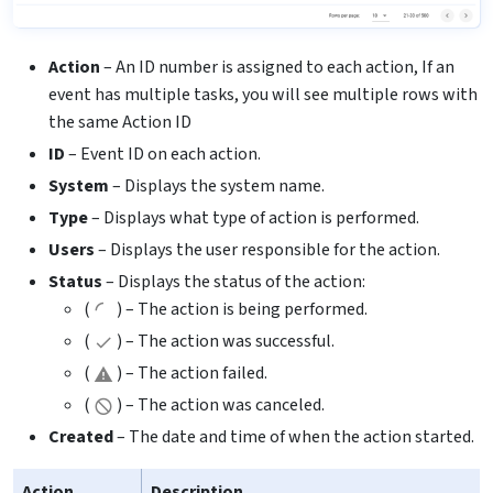
Action
– An ID number is assigned to each action, If an
event has multiple tasks, you will see multiple rows with
the same Action ID
ID
– Event ID on each action.
System
– Displays the system name.
Type
– Displays what type of action is performed.
Users
– Displays the user responsible for the action.
Status
– Displays the status of the action:
(
) – The action is being performed.
(
) – The action was successful.
(
) – The action failed.
(
) – The action was canceled.
Created
– The date and time of when the action started.
Action
Description