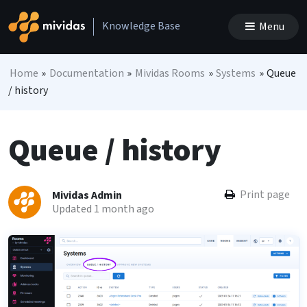
Skip to content
Knowledge Base
Menu
Main Navigation
Home
»
Documentation
»
Mividas Rooms
»
Systems
»
Queue
/ history
Queue / history
Print page
Mividas Admin
Updated 1 month ago